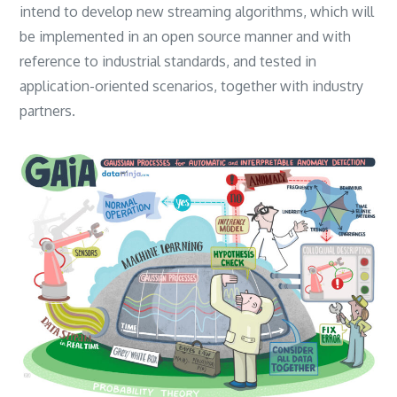
intend to develop new streaming algorithms, which will
be implemented in an open source manner and with
reference to industrial standards, and tested in
application-oriented scenarios, together with industry
partners.