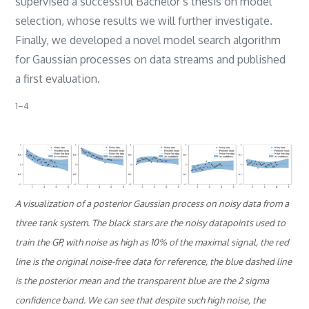
supervised a successful Bachelor’s thesis on model
selection, whose results we will further investigate.
Finally, we developed a novel model search algorithm
for Gaussian processes on data streams and published
a first evaluation.
​1–4​
A visualization of a posterior Gaussian process on noisy data from a
three tank system. The black stars are the noisy datapoints used to
train the GP, with noise as high as 10% of the maximal signal, the red
line is the original noise-free data for reference, the blue dashed line
is the posterior mean and the transparent blue are the 2 sigma
confidence band. We can see that despite such high noise, the