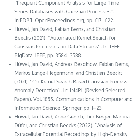
‘‘Frequent Component Analysis for Large Time
Series Databases with Gaussian Processes’’.
In:EDBT. OpenProceedings.org, pp. 617–622.
Hüwel, Jan David, Fabian Berns, and Christian
Beecks (2021). ‘‘Automated Kernel Search for
Gaussian Processes on Data Streams’’. In: IEEE
BigData. IEEE, pp. 3584–3588.
Hüwel, Jan David, Andreas Besginow, Fabian Berns,
Markus Lange-Hegermann, and Christian Beecks
(2021). ‘‘On Kernel Search Based Gaussian Process
Anomaly Detection’’. In: IN4PL (Revised Selected
Papers). Vol. 1855. Communications in Computer and
Information Science. Springer, pp. 1–23.
Hüwel, Jan David, Anne Gresch, Tim Berger, Martina
Düfer, and Christian Beecks (2022). ‘‘Analysis of
Extracellular Potential Recordings by High-Density