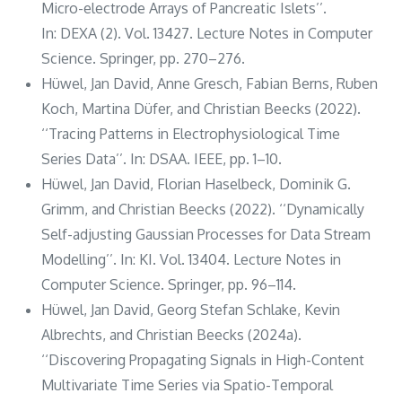
Micro-electrode Arrays of Pancreatic Islets’’.
In: DEXA (2). Vol. 13427. Lecture Notes in Computer
Science. Springer, pp. 270–276.
Hüwel, Jan David, Anne Gresch, Fabian Berns, Ruben
Koch, Martina Düfer, and Christian Beecks (2022).
‘‘Tracing Patterns in Electrophysiological Time
Series Data’’. In: DSAA. IEEE, pp. 1–10.
Hüwel, Jan David, Florian Haselbeck, Dominik G.
Grimm, and Christian Beecks (2022). ‘‘Dynamically
Self-adjusting Gaussian Processes for Data Stream
Modelling’’. In: KI. Vol. 13404. Lecture Notes in
Computer Science. Springer, pp. 96–114.
Hüwel, Jan David, Georg Stefan Schlake, Kevin
Albrechts, and Christian Beecks (2024a).
‘‘Discovering Propagating Signals in High-Content
Multivariate Time Series via Spatio-Temporal