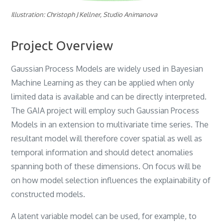
Illustration: Christoph J Kellner, Studio Animanova
Project Overview
Gaussian Process Models are widely used in Bayesian
Machine Learning as they can be applied when only
limited data is available and can be directly interpreted.
The GAIA project will employ such Gaussian Process
Models in an extension to multivariate time series. The
resultant model will therefore cover spatial as well as
temporal information and should detect anomalies
spanning both of these dimensions. On focus will be
on how model selection influences the explainability of
constructed models.
A latent variable model can be used, for example, to