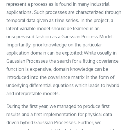
represent a process as is found in many industrial
applications. Such processes are characterized through
temporal data given as time series. In the project, a
latent variable model should be learned in an
unsupervised fashion as a Gaussian Process Model.
Importantly, prior knowledge on the particular
application domain can be exploited: While usually in
Gaussian Processes the search for a fitting covariance
function is expensive, domain knowledge can be
introduced into the covariance matrix in the form of
underlying differential equations which leads to hybrid
and interpretable models.
During the first year, we managed to produce first
results and a first implementation for physical data
driven hybrid Gaussian Processes. Further, we