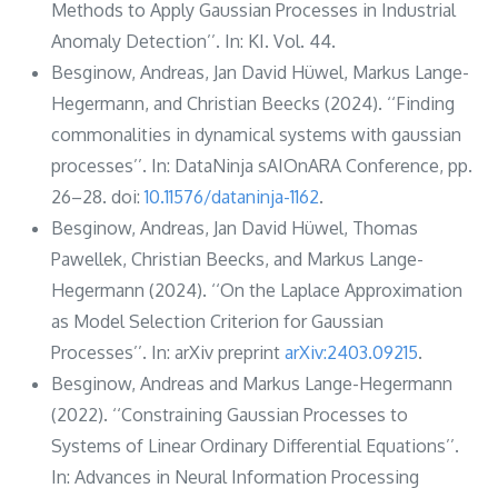
Methods to Apply Gaussian Processes in Industrial
Anomaly Detection’’. In: KI. Vol. 44.
Besginow, Andreas, Jan David Hüwel, Markus Lange-
Hegermann, and Christian Beecks (2024). ‘‘Finding
commonalities in dynamical systems with gaussian
processes’’. In: DataNinja sAIOnARA Conference, pp.
26–28. doi:
10.11576/dataninja-1162
.
Besginow, Andreas, Jan David Hüwel, Thomas
Pawellek, Christian Beecks, and Markus Lange-
Hegermann (2024). ‘‘On the Laplace Approximation
as Model Selection Criterion for Gaussian
Processes’’. In: arXiv preprint
arXiv:2403.09215
.
Besginow, Andreas and Markus Lange-Hegermann
(2022). ‘‘Constraining Gaussian Processes to
Systems of Linear Ordinary Differential Equations’’.
In: Advances in Neural Information Processing