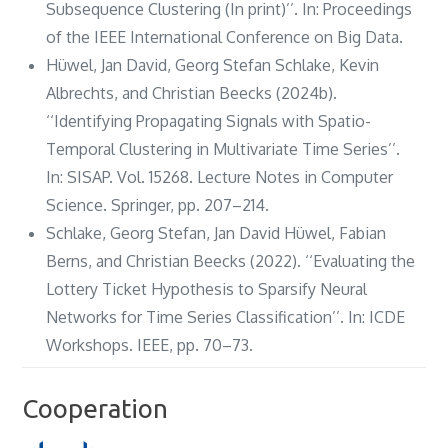
Subsequence Clustering (In print)’’. In: Proceedings
of the IEEE International Conference on Big Data.
Hüwel, Jan David, Georg Stefan Schlake, Kevin
Albrechts, and Christian Beecks (2024b).
‘‘Identifying Propagating Signals with Spatio-
Temporal Clustering in Multivariate Time Series’’.
In: SISAP. Vol. 15268. Lecture Notes in Computer
Science. Springer, pp. 207–214.
Schlake, Georg Stefan, Jan David Hüwel, Fabian
Berns, and Christian Beecks (2022). ‘‘Evaluating the
Lottery Ticket Hypothesis to Sparsify Neural
Networks for Time Series Classification’’. In: ICDE
Workshops. IEEE, pp. 70–73.
Cooperation