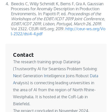
4.
Beecks C, Willy Schmidt K, Berns F, Gra A. Gaussian
Processes for Anomaly Description in Production
Environments. In: Papotti P, ed.
Proceedings of the
Workshops of the EDBT/ICDT 2019 Joint Conference,
EDBT/ICDT 2019, Lisbon, Portugal, March 26, 2019
.
Vol 2322. CEUR-WS.org; 2019.
http://ceur-ws.org/Vo
l-2322/dsi4-4.pdf
Contact
The research training group Dataninja
(Trustworthy AI for Seamless Problem Solving:
N
ext Generation
In
telligence
J
oins Robust
Data
A
nalysis) is connecting leading universities in
the area of AI from the region of North Rhine-
Westphalia. It is hosted at the
CoR-Lab in
Bielefeld
.
The project concluded in November 2024.