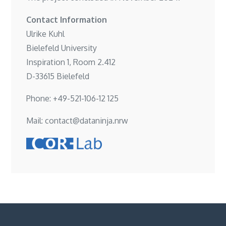
Contact Information
Ulrike Kuhl
Bielefeld University
Inspiration 1, Room 2.412
D-33615 Bielefeld
Phone: +49-521-106-12 125
Mail: contact@dataninja.nrw