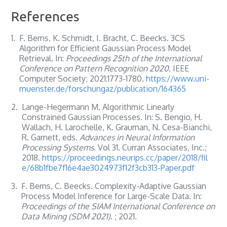
References
1.
F. Berns, K. Schmidt, I. Bracht, C. Beecks. 3CS
Algorithm for Efficient Gaussian Process Model
Retrieval. In:
Proceedings 25th of the International
Conference on Pattern Recognition 2020
. IEEE
Computer Society; 2021:1773-1780.
https://www.uni-
muenster.de/forschungaz/publication/164365
2.
Lange-Hegermann M. Algorithmic Linearly
Constrained Gaussian Processes. In: S. Bengio, H.
Wallach, H. Larochelle, K. Grauman, N. Cesa-Bianchi,
R. Garnett, eds.
Advances in Neural Information
Processing Systems
. Vol 31. Curran Associates, Inc.;
2018.
https://proceedings.neurips.cc/paper/2018/fil
e/68b1fbe7f16e4ae3024973f12f3cb313-Paper.pdf
3.
F. Berns, C. Beecks. Complexity-Adaptive Gaussian
Process Model Inference for Large-Scale Data. In:
Proceedings of the SIAM International Conference on
Data Mining (SDM 2021)
. ; 2021.