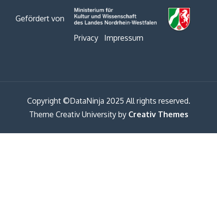
Gefördert von
Privacy
Impressum
Copyright ©DataNinja 2025 All rights reserved.
Theme Creativ University by
Creativ Themes