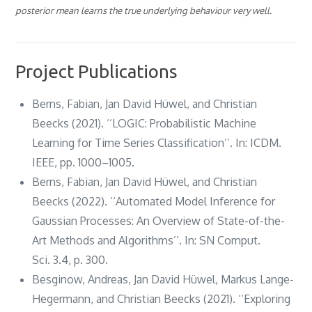
posterior mean learns the true underlying behaviour very well.
Project Publications
Berns, Fabian, Jan David Hüwel, and Christian
Beecks (2021). ‘‘LOGIC: Probabilistic Machine
Learning for Time Series Classification’’. In: ICDM.
IEEE, pp. 1000–1005.
Berns, Fabian, Jan David Hüwel, and Christian
Beecks (2022). ‘‘Automated Model Inference for
Gaussian Processes: An Overview of State-of-the-
Art Methods and Algorithms’’. In: SN Comput.
Sci. 3.4, p. 300.
Besginow, Andreas, Jan David Hüwel, Markus Lange-
Hegermann, and Christian Beecks (2021). ‘‘Exploring