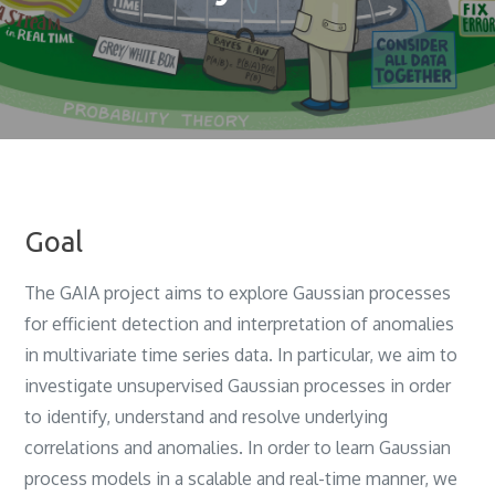
Goal
The GAIA project aims to explore Gaussian processes
for efficient detection and interpretation of anomalies
in multivariate time series data. In particular, we aim to
investigate unsupervised Gaussian processes in order
to identify, understand and resolve underlying
correlations and anomalies. In order to learn Gaussian
process models in a scalable and real-time manner, we