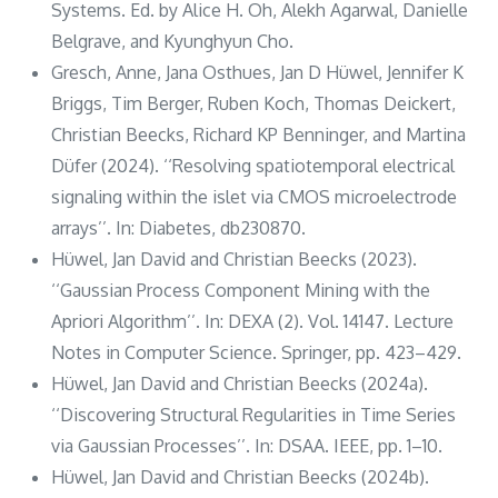
Systems. Ed. by Alice H. Oh, Alekh Agarwal, Danielle
Belgrave, and Kyunghyun Cho.
Gresch, Anne, Jana Osthues, Jan D Hüwel, Jennifer K
Briggs, Tim Berger, Ruben Koch, Thomas Deickert,
Christian Beecks, Richard KP Benninger, and Martina
Düfer (2024). ‘‘Resolving spatiotemporal electrical
signaling within the islet via CMOS microelectrode
arrays’’. In: Diabetes, db230870.
Hüwel, Jan David and Christian Beecks (2023).
‘‘Gaussian Process Component Mining with the
Apriori Algorithm’’. In: DEXA (2). Vol. 14147. Lecture
Notes in Computer Science. Springer, pp. 423–429.
Hüwel, Jan David and Christian Beecks (2024a).
‘‘Discovering Structural Regularities in Time Series
via Gaussian Processes’’. In: DSAA. IEEE, pp. 1–10.
Hüwel, Jan David and Christian Beecks (2024b).