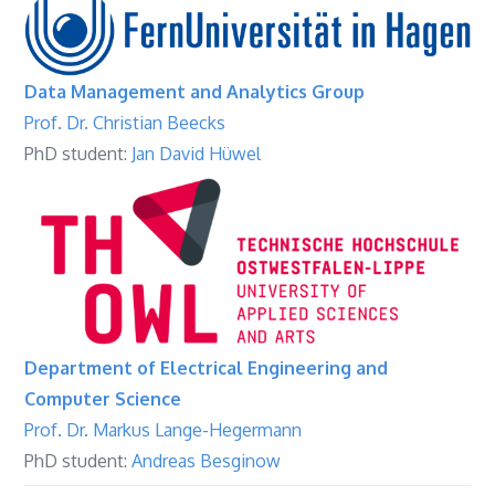
Data Management and Analytics Group
Prof. Dr. Christian Beecks
PhD student:
Jan David Hüwel
Department of Electrical Engineering and
Computer Science
Prof. Dr. Markus Lange-Hegermann
PhD student:
Andreas Besginow