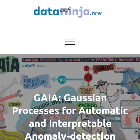
Skip
to
content
Trustworthy AI for
dataninja
Seamless Problem Solving:
Next Generation
Intelligence Joins Robust
Data Analysis
GAIA: Gaussian
Processes for Automatic
and Interpretable
Anomaly-detection