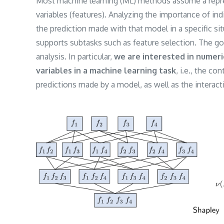
Most machine learning (ML) methods assume a represe
variables (features). Analyzing the importance of ind
the prediction made with that model in a specific sit
supports subtasks such as feature selection. The goa
analysis. In particular,
we are interested in numeri
variables in a machine learning task
, i.e., the co
predictions made by a model, as well as the interac