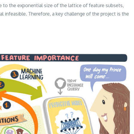
 to the exponential size of the lattice of feature subsets,
l infeasible. Therefore, a key challenge of the project is the