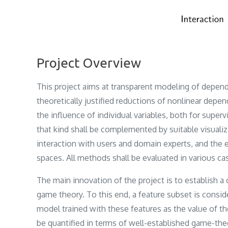
Project Overview
This project aims at transparent modeling of depend
theoretically justified reductions of nonlinear dep
the influence of individual variables, both for supe
that kind shall be complemented by suitable visualiza
interaction with users and domain experts, and the 
spaces. All methods shall be evaluated in various ca
The main innovation of the project is to establish 
game theory. To this end, a feature subset is consid
model trained with these features as the value of th
be quantified in terms of well-established game-theo