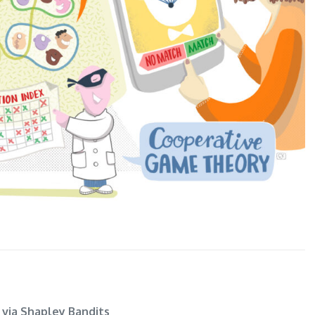
 via Shapley Bandits