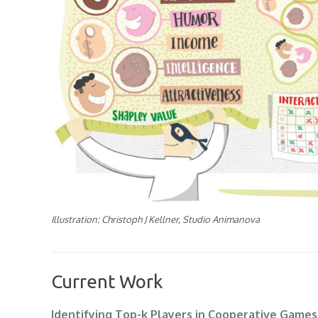
Illustration: Christoph J Kellner, Studio Animanova
Current Work
Identifying Top-k Players in Cooperative Games