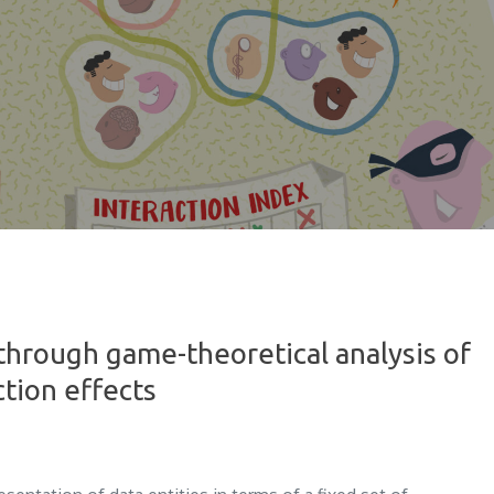
through game-theoretical analysis of
ction effects