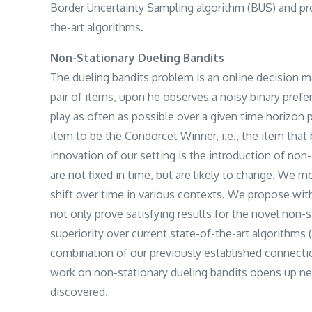
Border Uncertainty Sampling algorithm (BUS) and prov
the-art algorithms.
Non-Stationary Dueling Bandits
The dueling bandits problem is an online decision ma
pair of items, upon he observes a noisy binary prefe
play as often as possible over a given time horizon 
item to be the Condorcet Winner, i.e., the item that b
innovation of our setting is the introduction of non-
are not fixed in time, but are likely to change. We m
shift over time in various contexts. We propose wi
not only prove satisfying results for the novel non-s
superiority over current state-of-the-art algorithms
combination of our previously established connect
work on non-stationary dueling bandits opens up n
discovered.