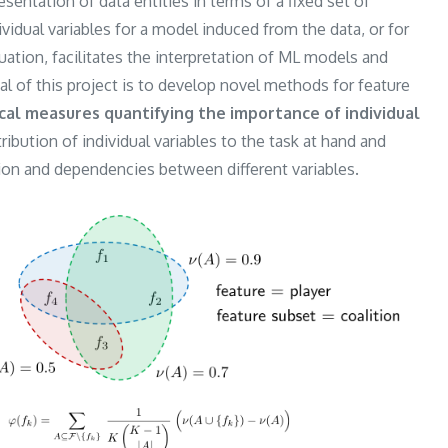
ntation of data entities in terms of a fixed set of
ividual variables for a model induced from the data, or for
uation, facilitates the interpretation of ML models and
l of this project is to develop novel methods for feature
cal measures quantifying the importance of individual
ntribution of individual variables to the task at hand and
tion and dependencies between different variables.