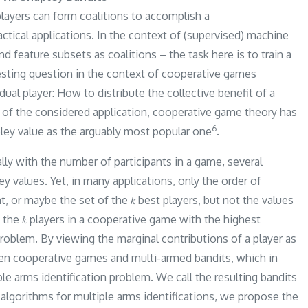
layers can form coalitions to accomplish a
ractical applications. In the context of (supervised) machine
nd feature subsets as coalitions – the task here is to train a
resting question in the context of cooperative games
ual player: How to distribute the collective benefit of a
 of the considered application, cooperative game theory has
​6​
ley value as the arguably most popular one
.
ly with the number of participants in a game, several
values. Yet, in many applications, only the order of
t, or maybe the set of the 𝑘 best players, but not the values
the 𝑘 players in a cooperative game with the highest
roblem. By viewing the marginal contributions of a player as
en cooperative games and multi-armed bandits, which in
le arms identification problem. We call the resulting bandits
algorithms for multiple arms identifications, we propose the