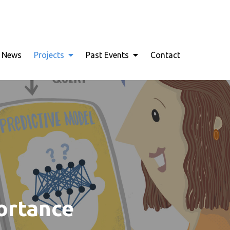
nce Joins Robust Data Analysis
News
Projects
Past Events
Contact
portance