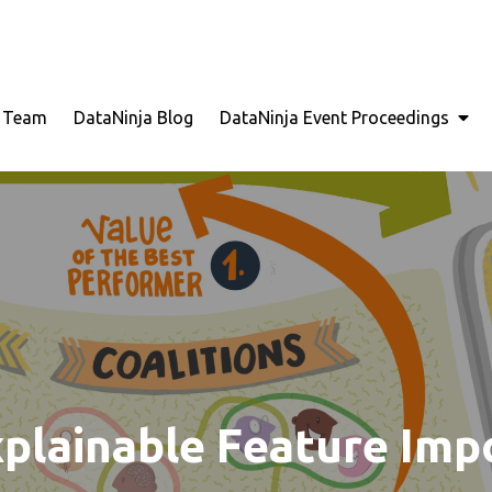
for Seamless Problem Solving: Next Generation Intellige
a
e Team
DataNinja Blog
DataNinja Event Proceedings
xplainable Feature Im