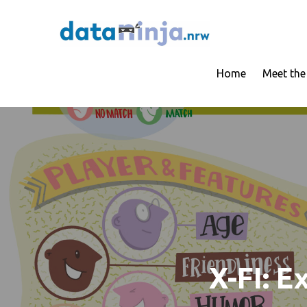
Skip
to
Trustworthy AI 
dataninj
content
Home
Meet th
X-FI: E