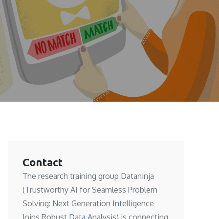
Contact
The research training group Dataninja
(Trustworthy AI for Seamless Problem
Solving:
N
ext Generation
In
telligence
J
oins Robust
Data A
nalysis) is connecting