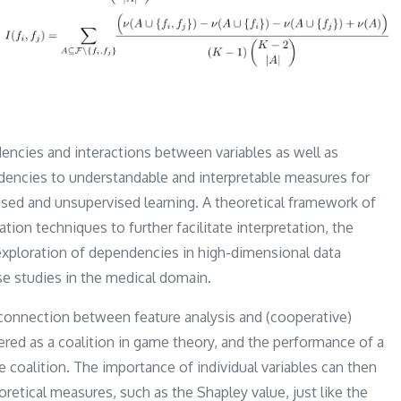
encies and interactions between variables as well as
endencies to understandable and interpretable measures for
rvised and unsupervised learning. A theoretical framework of
tion techniques to further facilitate interpretation, the
exploration of dependencies in high-dimensional data
se studies in the medical domain.
a connection between feature analysis and (cooperative)
ered as a coalition in game theory, and the performance of a
e coalition. The importance of individual variables can then
retical measures, such as the Shapley value, just like the