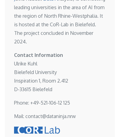
leading universities in the area of AI from
the region of North Rhine-Westphalia. It
is hosted at the
CoR-Lab in Bielefeld
.
The project concluded in November
2024.
Contact Information
Ulrike Kuhl
Bielefeld University
Inspiration 1, Room 2.412
D-33615 Bielefeld
Phone: +49-521-106-12 125
Mail: contact@dataninja.nrw