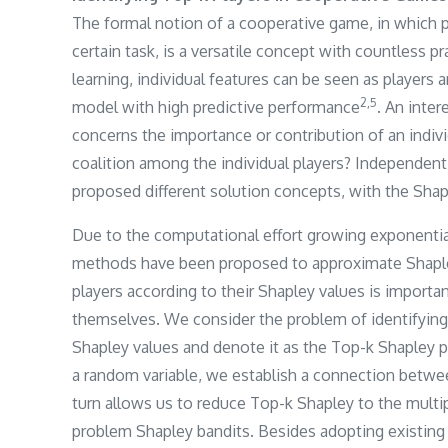
The formal notion of a cooperative game, in which p
certain task, is a versatile concept with countless p
learning, individual features can be seen as players a
​2,5​
model with high predictive performance
. An inte
concerns the importance or contribution of an individ
coalition among the individual players? Independent
proposed different solution concepts, with the Shap
Due to the computational effort growing exponential
methods have been proposed to approximate Shapley 
players according to their Shapley values is importan
themselves. We consider the problem of identifying 
Shapley values and denote it as the Top-k Shapley p
a random variable, we establish a connection betwe
turn allows us to reduce Top-k Shapley to the multip
problem Shapley bandits. Besides adopting existing 