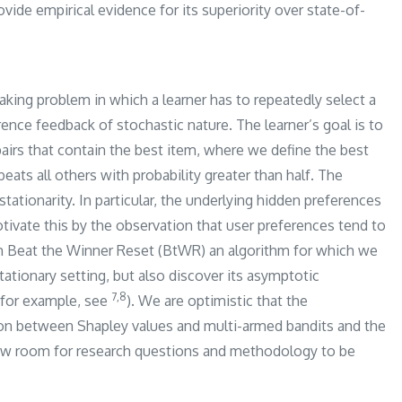
ide empirical evidence for its superiority over state-of-
king problem in which a learner has to repeatedly select a
rence feedback of stochastic nature. The learner’s goal is to
pairs that contain the best item, where we define the best
eats all others with probability greater than half. The
stationarity. In particular, the underlying hidden preferences
otivate this by the observation that user preferences tend to
th Beat the Winner Reset (BtWR) an algorithm for which we
tationary setting, but also discover its asymptotic
​7,8​
 (for example, see
). We are optimistic that the
ion between Shapley values and multi-armed bandits and the
ew room for research questions and methodology to be