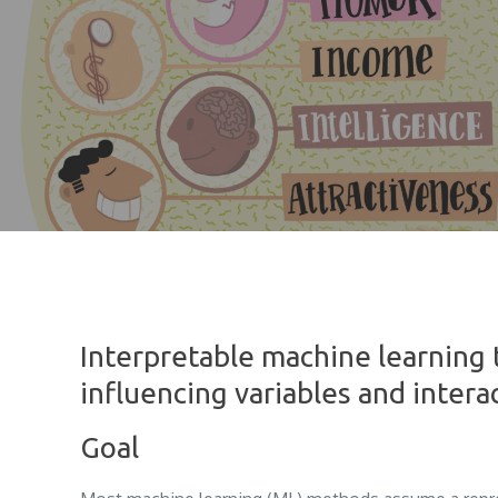
Interpretable machine learning 
influencing variables and intera
Goal