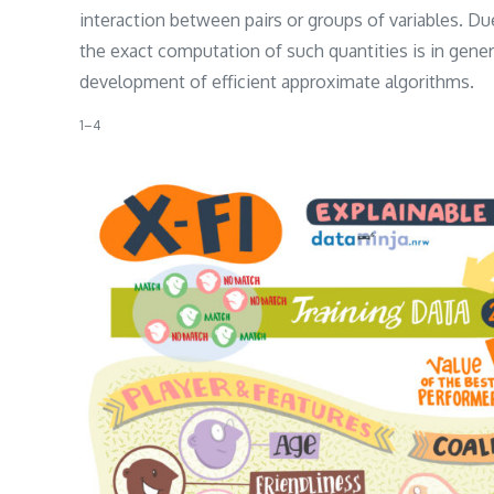
interaction between pairs or groups of variables. Due
the exact computation of such quantities is in genera
development of efficient approximate algorithms.
​1–4​