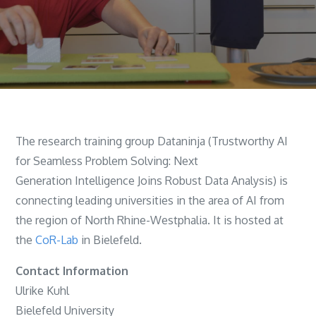
The research training group Dataninja (Trustworthy AI
for Seamless Problem Solving: Next
Generation Intelligence Joins Robust Data Analysis) is
connecting leading universities in the area of AI from
the region of North Rhine-Westphalia. It is hosted at
the
CoR-Lab
in Bielefeld.
Contact Information
Ulrike Kuhl
Bielefeld University