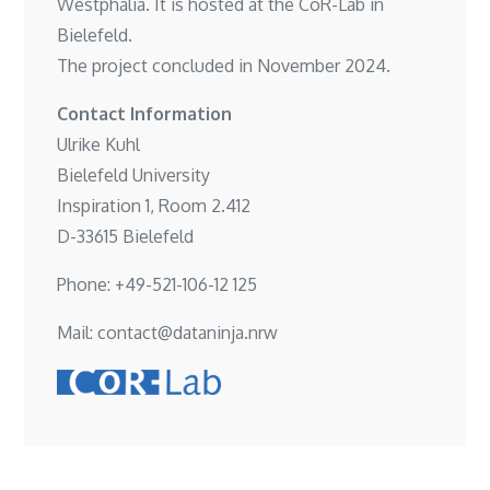
Westphalia. It is hosted at the
CoR-Lab in
Bielefeld
.
The project concluded in November 2024.
Contact Information
Ulrike Kuhl
Bielefeld University
Inspiration 1, Room 2.412
D-33615 Bielefeld
Phone: +49-521-106-12 125
Mail: contact@dataninja.nrw