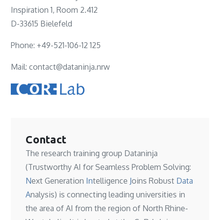
Inspiration 1, Room 2.412
D-33615 Bielefeld
Phone: +49-521-106-12 125
Mail: contact@dataninja.nrw
Contact
The research training group Dataninja
(Trustworthy AI for Seamless Problem Solving:
N
ext Generation
In
telligence
J
oins Robust
Data
A
nalysis) is connecting leading universities in
the area of AI from the region of North Rhine-