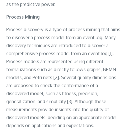
as the predictive power.
Process Mining
Process discovery is a type of process mining that aims
to discover a process model from an event log‎. ‎Many
discovery techniques are introduced to discover a
comprehensive process model from an event log [1]‎.
‎Process models are represented using different
formalizations such as directly follows graphs‎, ‎BPMN
models‎, ‎and Petri nets [2]‎. ‎Several quality dimensions
are proposed to check the conformance of a
discovered model‎, ‎such as fitness‎, ‎precision‎,
‎generalization‎, ‎and simplicity [3]. ‎Although these
measurements provide insights into the quality of
discovered models‎, ‎deciding on an appropriate model
depends on applications and expectations‎.