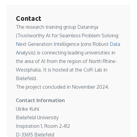
Contact
The research training group Dataninja
(Trustworthy AI for Seamless Problem Solving:
N
ext Generation
In
telligence
J
oins Robust
Data
A
nalysis) is connecting leading universities in
the area of AI from the region of North Rhine-
Westphalia. It is hosted at the
CoR-Lab in
Bielefeld
.
The project concluded in November 2024.
Contact Information
Ulrike Kuhl
Bielefeld University
Inspiration 1, Room 2.412
D-33615 Bielefeld