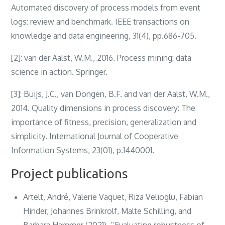
Automated discovery of process models from event
logs: review and benchmark. IEEE transactions on
knowledge and data engineering, 31(4), pp.686-705.
[2]: van der Aalst, W.M., 2016. Process mining: data
science in action. Springer.
[3]: Buijs, J.C., van Dongen, B.F. and van der Aalst, W.M.,
2014. Quality dimensions in process discovery: The
importance of fitness, precision, generalization and
simplicity. International Journal of Cooperative
Information Systems, 23(01), p.1440001.
Project publications
Artelt, André, Valerie Vaquet, Riza Velioglu, Fabian
Hinder, Johannes Brinkrolf, Malte Schilling, and
Barbara Hammer (2021). ‘‘Evaluating robustness of