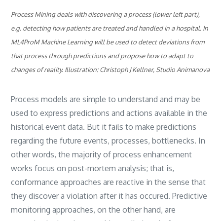
Process Mining deals with discovering a process (lower left part),
e.g. detecting how patients are treated and handled in a hospital. In
ML4ProM Machine Learning will be used to detect deviations from
that process through predictions and propose how to adapt to
changes of reality. Illustration: Christoph J Kellner, Studio Animanova
Process models are simple to understand and may be
used to express predictions and actions available in the
historical event data. But it fails to make predictions
regarding the future events, processes, bottlenecks. In
other words, the majority of process enhancement
works focus on post-mortem analysis; that is,
conformance approaches are reactive in the sense that
they discover a violation after it has occured. Predictive
monitoring approaches, on the other hand, are