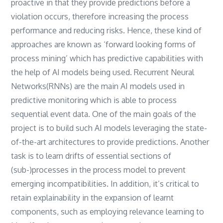
proactive in that they provide predictions before a
violation occurs, therefore increasing the process
performance and reducing risks. Hence, these kind of
approaches are known as ‘forward looking forms of
process mining’ which has predictive capabilities with
the help of AI models being used. Recurrent Neural
Networks(RNNs) are the main AI models used in
predictive monitoring which is able to process
sequential event data. One of the main goals of the
project is to build such AI models leveraging the state-
of-the-art architectures to provide predictions. Another
task is to learn drifts of essential sections of
(sub-)processes in the process model to prevent
emerging incompatibilities. In addition, it’s critical to
retain explainability in the expansion of learnt
components, such as employing relevance learning to