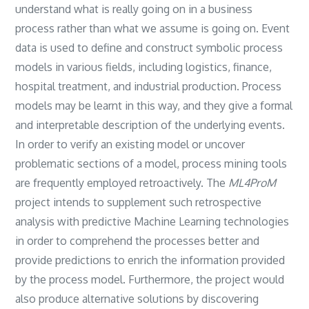
understand what is really going on in a business
process rather than what we assume is going on. Event
data is used to define and construct symbolic process
models in various fields, including logistics, finance,
hospital treatment, and industrial production. Process
models may be learnt in this way, and they give a formal
and interpretable description of the underlying events.
In order to verify an existing model or uncover
problematic sections of a model, process mining tools
are frequently employed retroactively. The
ML4ProM
project intends to supplement such retrospective
analysis with predictive Machine Learning technologies
in order to comprehend the processes better and
provide predictions to enrich the information provided
by the process model. Furthermore, the project would
also produce alternative solutions by discovering