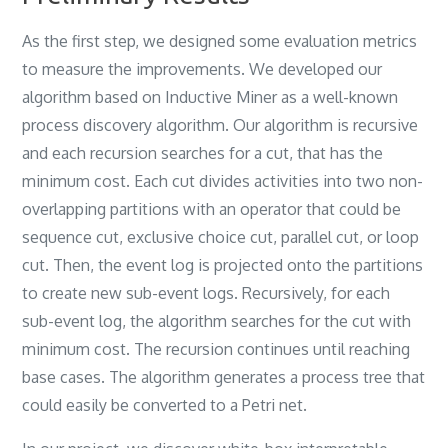
As the first step‎, ‎we designed some evaluation metrics
to measure the improvements‎. We developed our
algorithm based on Inductive Miner as a well-known
process discovery algorithm‎. ‎Our algorithm is recursive
and each recursion searches for a cut‎, ‎that has the
minimum cost‎. ‎Each cut divides activities into two non-
overlapping partitions with an operator that could be
sequence cut‎, ‎exclusive choice cut‎, ‎parallel cut‎, ‎or loop
cut‎. ‎Then‎, ‎the event log is projected onto the partitions
to create new sub-event logs‎. ‎Recursively‎, ‎for each
sub-event log‎, ‎the algorithm searches for the cut with
minimum cost‎. ‎The recursion continues until reaching
base cases‎. ‎The algorithm generates a process tree that
could easily be converted to a Petri net‎.