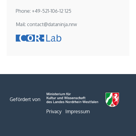
Phone: +49-521-106-12 125
Mail: contact@dataninja.nrw
Gefördert von
Privacy
Impressum