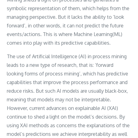
symbolic representation of them, which helps from the
managing perspective. But it lacks the ability to ‘look
forward’, in other words, it can not predict the future
events/actions. This is where Machine Learning(ML)
comes into play with its predictive capabilities.
The use of Artificial Intelligence (AI) in process mining
leads to a new type of research, that is: ‘forward
looking forms of process mining’, which has predictive
capabilities that improve the process performance and
reduce risks. But such AI models are usually black-box,
meaning that models may not be interpretable.
However, current advances on explainable AI (XAI)
continue to shed a light on the model’s decisions. By
using XAI methods as concerns the explanations of the
model’s predictions we achieve interpretability as well