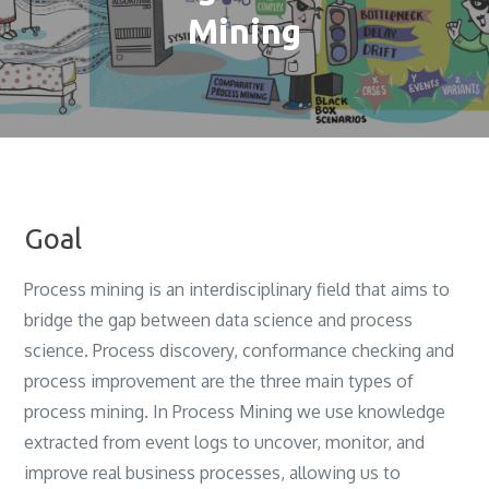
Mining
Goal
Process mining is an interdisciplinary field that aims to
bridge the gap between data science and process
science‎. ‎Process discovery‎, ‎conformance checking and
process improvement are the three main types of
process mining‎. In Process Mining we use knowledge
extracted from event logs to uncover, monitor, and
improve real business processes, allowing us to