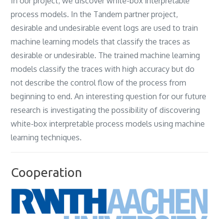
In our project‎, ‎we discover white-box interpretable
process models‎. ‎In the Tandem partner project‎,
‎desirable and undesirable event logs are used to train
machine learning models that classify the traces as
desirable or undesirable‎. ‎The trained machine learning
models classify the traces with high accuracy but do
not describe the control flow of the process from
beginning to end‎. ‎An interesting question for our future
research is investigating the possibility of discovering
white-box interpretable process models using machine
learning techniques‎.
Cooperation