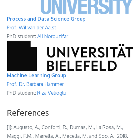
Process and Data Science Group
Prof. Wil van der Aalst
PhD student:
Ali Norouzifar
Machine Learning Group
Prof. Dr. Barbara Hammer
PhD student:
Riza Velioglu
References
[1]: Augusto, A., Conforti, R., Dumas, M., La Rosa, M.,
Maggi, F.M., Marrella, A., Mecella, M. and Soo, A., 2018.