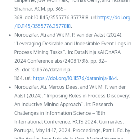
Shahriar. ACM, pp. 365–
368. doi: 10.1145/3555776.3577818. url:
https://doi.org
/10.1145/3555776.3577818
.
Norouzifar, Ali and Wil M. P. van der Aalst (2024).
‘‘Leveraging Desirable and Undesirable Event Logs in
Process Mining Tasks’’. In: DataNinja sAIOnARA
2024 Conference abs/2408.17316, pp. 32–
35. doi: 10.11576/dataninja-
1164. url:
https://doi.org/10.11576/dataninja-1164
.
Norouzifar, Ali, Marcus Dees, and Wil M. P. van der
Aalst (2024). ‘‘Imposing Rules in Process Discovery:
An Inductive Mining Approach’’. In: Research
Challenges in Information Science – 18th
International Conference, RCIS 2024, Guimarães,
Portugal, May 14-17, 2024, Proceedings, Part I. Ed. by
João Araújo, Jose Luis de la Vara, Maribel Yasmina