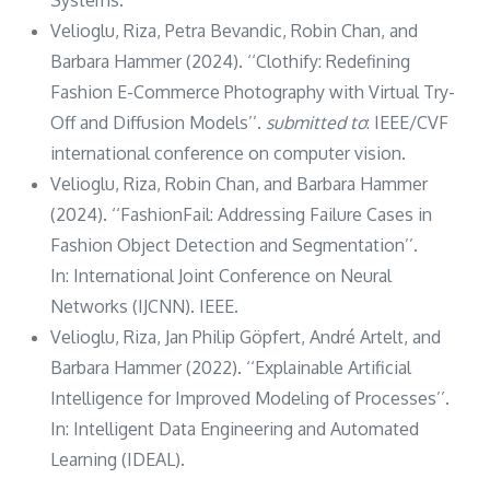
Velioglu, Riza, Petra Bevandic, Robin Chan, and
Barbara Hammer (2024). ‘‘Clothify: Redefining
Fashion E-Commerce Photography with Virtual Try-
Off and Diffusion Models’’.
submitted to
: IEEE/CVF
international conference on computer vision.
Velioglu, Riza, Robin Chan, and Barbara Hammer
(2024). ‘‘FashionFail: Addressing Failure Cases in
Fashion Object Detection and Segmentation’’.
In: International Joint Conference on Neural
Networks (IJCNN). IEEE.
Velioglu, Riza, Jan Philip Göpfert, André Artelt, and
Barbara Hammer (2022). ‘‘Explainable Artificial
Intelligence for Improved Modeling of Processes’’.
In: Intelligent Data Engineering and Automated
Learning (IDEAL).