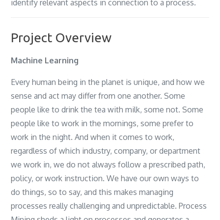
identify relevant aspects in connection to a process.
Project Overview
Machine Learning
Every human being in the planet is unique, and how we
sense and act may differ from one another. Some
people like to drink the tea with milk, some not. Some
people like to work in the mornings, some prefer to
work in the night. And when it comes to work,
regardless of which industry, company, or department
we work in, we do not always follow a prescribed path,
policy, or work instruction. We have our own ways to
do things, so to say, and this makes managing
processes really challenging and unpredictable. Process
Mining sheds a light on processes and generates a