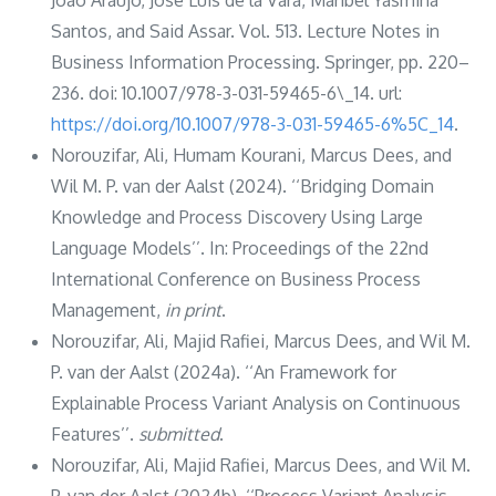
Santos, and Said Assar. Vol. 513. Lecture Notes in
Business Information Processing. Springer, pp. 220–
236. doi: 10.1007/978-3-031-59465-6\_14. url:
https://doi.org/10.1007/978-3-031-59465-6%5C_14
.
Norouzifar, Ali, Humam Kourani, Marcus Dees, and
Wil M. P. van der Aalst (2024). ‘‘Bridging Domain
Knowledge and Process Discovery Using Large
Language Models’’. In: Proceedings of the 22nd
International Conference on Business Process
Management,
in print
.
Norouzifar, Ali, Majid Rafiei, Marcus Dees, and Wil M.
P. van der Aalst (2024a). ‘‘An Framework for
Explainable Process Variant Analysis on Continuous
Features’’.
submitted
.
Norouzifar, Ali, Majid Rafiei, Marcus Dees, and Wil M.
P. van der Aalst (2024b). ‘‘Process Variant Analysis