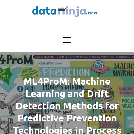
Skip
to
content
Trustworthy AI for
dataninja
Seamless Problem Solving:
Next Generation
Intelligence Joins Robust
Data Analysis
ML4ProM: Machine
Learning and Drift
Detection Methods for
Predictive Prevention
Technologies in Process