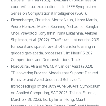
counterfactual explanations’’. In: IEEE Symposium
Series on Computational Intelligence (SSCI).
Eichenberger, Christian, Moritz Neun, Henry Martin,
Pedro Herruzo, Markus Spanring, Yichao Lu, Sungbin
Choi, Vsevolod Konyakhin, Nina Lukashina, Aleksei
Shpilman, et al. (2022). ‘‘Traffic4cast at neurips 2021-
temporal and spatial few-shot transfer learning in
gridded geo-spatial processes’’. In: NeurIPS 2021
Competitions and Demonstrations Track.
Norouzifar, Ali and Wil M. P. van der Aalst (2023).
‘‘Discovering Process Models that Support Desired
Behavior and Avoid Undesired Behavior’’.
In:Proceedings of the 38th ACM/SIGAPP Symposium
on Applied Computing, SAC 2023, Tallinn, Estonia,
March 27-31, 2023. Ed. by Jiman Hong, Maart
Lanperne, Juw Won Park, Tomás Cerný, and Hossain