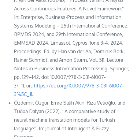
Across Continuous Features: A Novel Framework’’.
In: Enterprise, Business-Process and Information
Systems Modeling – 25th International Conference,
BPMDS 2024, and 29th International Conference,
EMMSAD 2024, Limassol, Cyprus, June 3-4, 2024,
Proceedings. Ed. by Han van der Aa, Dominik Bork,
Rainer Schmidt, and Arnon Sturm. Vol. 511. Lecture
Notes in Business Information Processing. Springer,
pp. 129–142. doi: 10.1007/978-3-031-61007-
3\_11. url:
https://doi.org/10.1007/978-3-031-61007-
3%5C_11.
Özdemir, Özgür, Emre Salih Akın, Rıza Velioğlu, and
Tuğba Dalyan (2022). ‘‘A comparative study of
neural machine translation models for Turkish
language’’. In: Journal of Intelligent & Fuzzy
Systems.