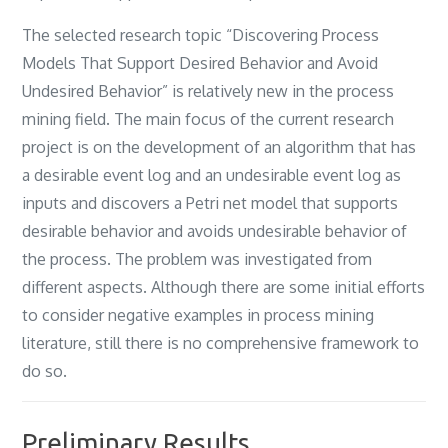
‎The selected research topic “Discovering Process
Models That Support Desired Behavior and Avoid
Undesired Behavior‎” ‎is relatively new in the process
mining field‎. ‎The main focus of the current research
project is on the development of an algorithm that has
a desirable event log and an undesirable event log as
inputs and discovers a Petri net model that supports
desirable behavior and avoids undesirable behavior of
the process‎. ‎The problem was investigated from
different aspects‎. ‎Although there are some initial efforts
to consider negative examples in process mining
literature‎, ‎still there is no comprehensive framework to
do so‎.
Preliminary Results