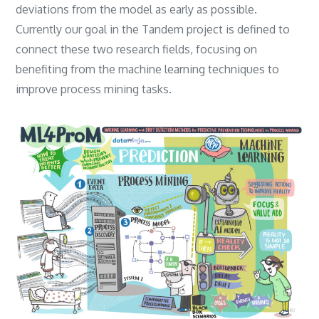
deviations from the model as early as possible.
‎Currently our goal in the Tandem project is defined to
connect these two research fields‎, ‎focusing on
benefiting from the machine learning techniques to
improve process mining tasks.